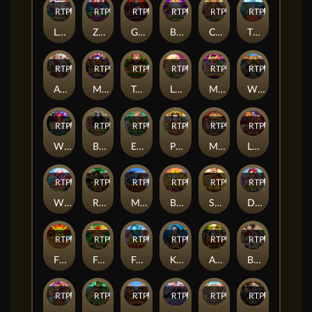
RTP
98%
RTP
93%
RTP
82%
RTP
98%
RTP
98%
RTP
97%
Lucky Streak
Zombie Zircus
God Of The Underworld
Burning Pearl
CaiShen Riches Bingo
Thunder God
RTP
97%
RTP
81%
RTP
94%
RTP
85%
RTP
87%
RTP
92%
Ancient Rome Deluxe
Mammamia
Tsai Shen's Gift
Lucky Lady Charm
Mahjong Reactor
Wizard Deluxe
RTP
84%
RTP
89%
RTP
85%
RTP
88%
RTP
89%
RTP
82%
Witch Brew
Big Game Safari
Enchanted-Forest
Peach Banquet
Masquerade
Lion Of The East
RTP
94%
RTP
89%
RTP
82%
RTP
83%
RTP
80%
RTP
94%
Winter Sweets
Robin Hood
Money Bang Bang
Bagua
Supreme Caishen
Dia De Los Muertos Deluxe
RTP
89%
RTP
84%
RTP
93%
RTP
79%
RTP
90%
RTP
94%
Flames Of Fortune
Fabulous Eights
Fei Long Zai Tian
Kraken Hunter
Alice
Bounty Hunter
RTP
79%
RTP
83%
RTP
80%
RTP
84%
RTP
93%
RTP
84%