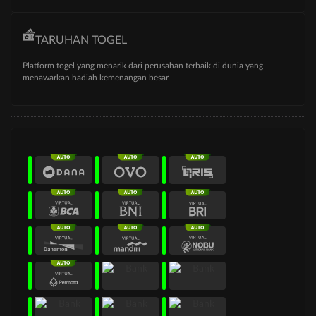
TARUHAN TOGEL
Platform togel yang menarik dari perusahan terbaik di dunia yang
menawarkan hadiah kemenangan besar