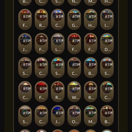
Bushido Blade
Cryptomania Bingo
SCHEHERAZADE
Neptune Bingo
Mahjong King
Heavenly Beasts
RTP
85%
RTP
98%
RTP
92%
RTP
89%
RTP
97%
RTP
85%
Fortune Crown Gold Gift
Roma
Christmas Fortune
God of Asgard
Horus Eye
Inca
RTP
89%
RTP
87%
RTP
95%
RTP
81%
RTP
90%
RTP
90%
Jiang Shi Night
Fire Temple
Lady Hawk
Fortune Crown
Fire Master - Hold And Win
Dragon Ball
RTP
91%
RTP
90%
RTP
94%
RTP
98%
RTP
79%
RTP
81%
Super Seven Seas
Chilli Hunter Bandidos
Super Wild Watermelon
Cursed Deluxe
Black Knight
Savage Frontier Hold And Win
RTP
82%
RTP
79%
RTP
92%
RTP
84%
RTP
86%
RTP
83%
Chocolate Shop
Fortune Crown 25
Roma Deluxe
World Of Emoji
Ramesses' Relics
Carnaval Do Rio
RTP
86%
RTP
97%
RTP
95%
RTP
98%
RTP
85%
RTP
87%
Snake Of Fortune
Caishen Riches
Just Jewels
Ongbak Deluxe
Maya Ways
Book Of Thermopylae