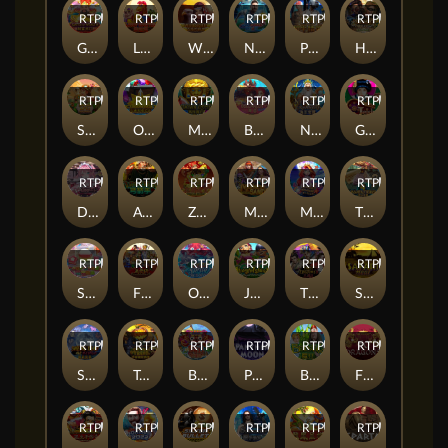
RTP
92%
RTP
92%
RTP
80%
RTP
91%
RTP
92%
RTP
83%
Gates of Wealth
Lucky Rooster
Wild Spirit
Nudge Goal Fever
Pubg
Heist Deluxe
RTP
80%
RTP
93%
RTP
83%
RTP
94%
RTP
81%
RTP
88%
Safari Life 2
Octagon Gem 2
Mayan Gems
Buccaneer Deluxe
Neptune Treasure
Geisha
RTP
92%
RTP
93%
RTP
94%
RTP
91%
RTP
89%
RTP
80%
Date With Miyo
Archer
Zhao Cai Jin Bao
Mythical Sand
Mermaid Treasure
The 4 Invention
RTP
81%
RTP
87%
RTP
83%
RTP
91%
RTP
88%
RTP
81%
Sour Candy
Five Tiger Generals
Ocean Spray
Jungle Island
Three Kingdoms 2
Safari Heat
RTP
84%
RTP
91%
RTP
79%
RTP
87%
RTP
92%
RTP
90%
Sheng Xiao Bingo
Trick Or Treat
Bali
Panther Moon
Beanstalk
Fifty Dragons
RTP
93%
RTP
93%
RTP
89%
RTP
87%
RTP
79%
RTP
95%