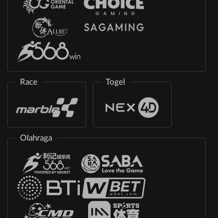
Race
Togel
Olahraga