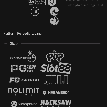
©2026 INDOHEBOH.
Hak cipta dilindungi | 18+
Platform Penyedia Layanan
Slots