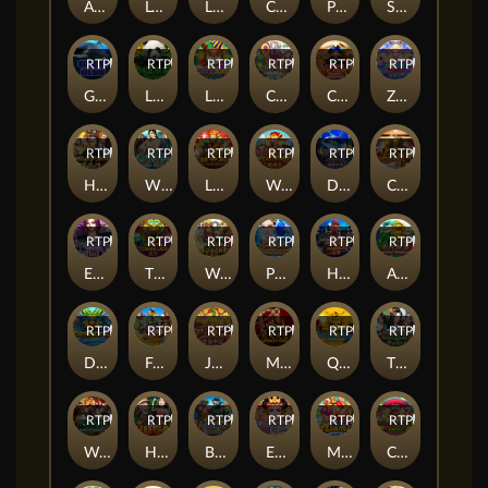
Alice In Wonderland
Leprechaun
Lucky God
Cyber Race
Pharaoh's Tomb
Streets Of Chicago
RTP
89%
RTP
95%
RTP
83%
RTP
93%
RTP
84%
RTP
81%
Great Blue
Lucky Panda
Lucky Joker
Critter Mania Deluxe
Captains Treasure Progressive
Zodiac Bingo
RTP
79%
RTP
90%
RTP
87%
RTP
82%
RTP
84%
RTP
83%
Huang Fei Hong
White Snake
Lucky God Progressive
Wealth God
Dolphin Pearl Deluxe
China
RTP
92%
RTP
87%
RTP
87%
RTP
81%
RTP
80%
RTP
88%
Enter The KTV
Tigers Lair
Wukong
Phoenix 888
Hot Wheels
Ancient Artifact
RTP
79%
RTP
87%
RTP
94%
RTP
93%
RTP
87%
RTP
93%
Dragon Of The Eastern Sea
Fruit Paradise
Jin Fu Xing Yun
Monkey King
Queen Of The Nile
The Legend Of White Snake
RTP
95%
RTP
93%
RTP
91%
RTP
88%
RTP
86%
RTP
84%
Water Margin
Huga
Beach Life
Empress Regnant
Miami
Chilli Hunter