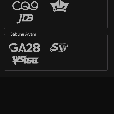
Sabung Ayam