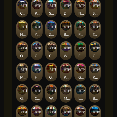
RTP
84%
RTP
91%
RTP
80%
RTP
84%
RTP
91%
RTP
86%
Cluster Mania
Pan Jian Lian 2
Sweet Tooth
Dragon's Realm
Ni Shu Shen Me
Santa Surprise
RTP
92%
RTP
89%
RTP
90%
RTP
94%
RTP
79%
RTP
81%
Happy Buddha
Yggdrasil
Zodiac Deluxe
Book Of Ra
Panda Chef
Tai Shang Lao Jung
RTP
92%
RTP
90%
RTP
85%
RTP
92%
RTP
86%
RTP
91%
Oasis
Golden Sea
Chinese Boss
Wild Fairies
Four Dragons
Crypto Mania
RTP
81%
RTP
85%
RTP
83%
RTP
93%
RTP
84%
RTP
95%
Mythological
Haunted House
Golden Rooster
Pan Jin Lian
Golden Island
Roma Legacy
RTP
79%
RTP
86%
RTP
86%
RTP
95%
RTP
95%
RTP
80%
Golden Monkey King
Captain's Treasure Pro
Warrior
Majapahit
Lightning God
Blackbeard Legacy
RTP
83%
RTP
89%
RTP
88%
RTP
86%
RTP
91%
RTP
80%