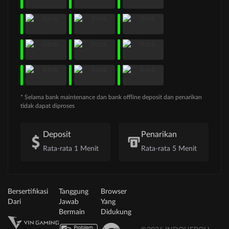
* Selama bank maintenance dan bank offline deposit dan penarikan
tidak dapat diproses
Deposit
Penarikan
Rata-rata 1 Menit
Rata-rata 5 Menit
Bersertifikasi
Tanggung
Browser
Dari
Jawab
Yang
Bermain
Didukung