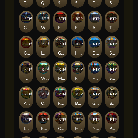
Third Prince's Journey
Qatar 2022
Silver Bullet Progressive
Silver Hand
Dragon Phoenix
Sparta
RTP
79%
RTP
89%
RTP
87%
RTP
93%
RTP
88%
RTP
80%
Genie
Water Reel
Fifty Lions
Fire Reel
Arctic Treasure
Three Kingdoms Quest
RTP
85%
RTP
89%
RTP
82%
RTP
90%
RTP
93%
RTP
88%
Golden Dragon
Lucky Drum
Gold Trail
Highway Kings
Dolphin Treasure
Super Lucky Elephant
RTP
95%
RTP
88%
RTP
89%
RTP
90%
RTP
92%
RTP
95%
Thug Life
Wild Watermelon
Money Vault
Forest Treasure
Four Tigers
Super Stars
RTP
84%
RTP
79%
RTP
85%
RTP
81%
RTP
88%
RTP
80%
Aztec Temple
Ong Bak 2
Respin Mania
Bagua 2
Genie 2
Bonus Bear
RTP
92%
RTP
86%
RTP
84%
RTP
91%
RTP
83%
RTP
90%
League Of Legends
Book Of Ra Deluxe
Columbus
Hercules
Nugget Hunters
Power Stars