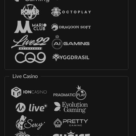
Live Casino