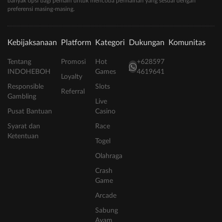
banyak opsi bagi pemain untuk mencoba permainan yang sesuai dengan
preferensi masing-masing.
Kebijaksanaan
Platform
Kategori
Dukungan
Komunitas
Tentang
Promosi
Hot
+628597
INDOHEBOH
Games
4619641
Loyalty
Responsible
Slots
Referral
Gambling
Live
Pusat Bantuan
Casino
Syarat dan
Race
Ketentuan
Togel
Olahraga
Crash
Game
Arcade
Sabung
Ayam