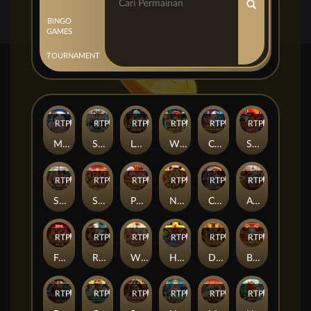
BINGO
GAMES
TOURNAMENT
RTP
90%
RTP
79%
RTP
80%
RTP
82%
RTP
81%
RTP
96%
Moon Goddess
Steamboat Ride : Hold And Win
Legend Of Persia
Winds Of Wealth
Christmas Eve
Sizzling Hot
RTP
87%
RTP
83%
RTP
93%
RTP
93%
RTP
79%
RTP
89%
Seven Seas
Super Fortune Crown
Pasta Chef
Nezha 2
Cursed Deluxe AI
Ancient Rome Deluxe AI
RTP
79%
RTP
92%
RTP
92%
RTP
95%
RTP
98%
RTP
96%
Fortune Crown AI
Ragnarok
Winning Horse
Hot Fruit
Dragon Power Flame
Burning Pearl Bingo
RTP
98%
RTP
95%
RTP
95%
RTP
97%
RTP
79%
RTP
85%