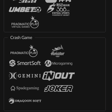
Crash Game