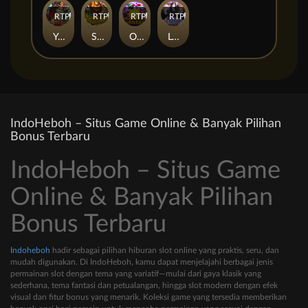
RTP
86%
RTP
94%
RTP
88%
RTP
86%
YehHsien Deluxe
Safari Life
Octagon Gem
Love Letter
IndoHeboh – Situs Game Online & Banyak Pilihan
Bonus Terbaru
IndoHeboh – Situs Game
Online & Banyak Pilihan
Bonus Terbaru
Indoheboh
hadir sebagai pilihan hiburan slot online yang praktis, seru, dan
mudah digunakan. Di IndoHeboh, kamu dapat menjelajahi berbagai jenis
permainan slot dengan tema yang variatif—mulai dari gaya klasik yang
sederhana, tema fantasi dan petualangan, hingga slot modern dengan efek
visual dan fitur bonus yang menarik. Koleksi game yang tersedia memberikan