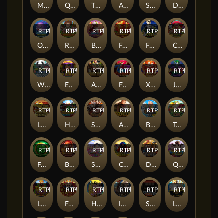
Mulan
Queen 2
Thai Paradise
A Night Out
Santa's Workshop
Dolphin Reef
RTP
79%
RTP
90%
RTP
94%
RTP
90%
RTP
85%
RTP
84%
Ocean Paradise
Rancher's Wealth
Book Of Suleiman
Feng Huang
Football
Chilli Hunter Bingo
RTP
87%
RTP
87%
RTP
81%
RTP
95%
RTP
92%
RTP
81%
Wild Giant Panda
Egypt Queen
Ancient Egypt
Fire Reign
Xuan Pu Lian Huan
Joker Madness
RTP
86%
RTP
91%
RTP
94%
RTP
95%
RTP
81%
RTP
81%
Lions Dance
Highway Kings Progressive
Shaolin
Azteca
Bull Street
Tropical Crush
RTP
87%
RTP
81%
RTP
83%
RTP
80%
RTP
90%
RTP
84%
Fortune Clover 40
Blockade Runner
Sweetie Crush
Captain's Treasure
Dynamite Reels
Queen
RTP
87%
RTP
91%
RTP
87%
RTP
79%
RTP
91%
RTP
94%
Lucky God Progressive 2
Fat Choy Choy Sun
Happy Party
Immortals
Silver Bullet
Lord Of The Ocean