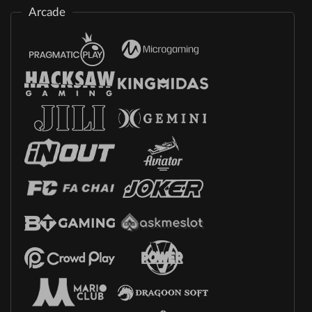
Arcade