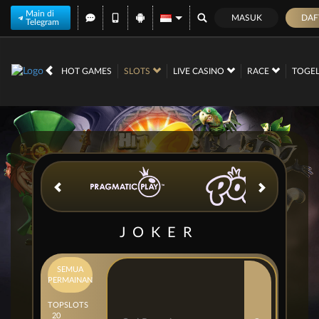
Main di
MASUK
DAF
Telegram
IDR
12,745,216,
HOT GAMES
SLOTS
LIVE CASINO
RACE
TOGE
JOKER
SEMUA
PERMAINAN
TOP
SLOTS
20