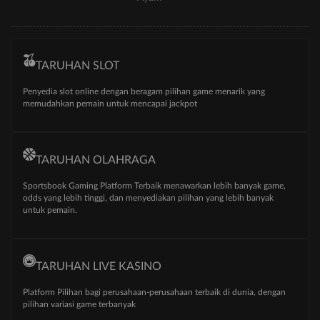
TARUHAN SLOT
Penyedia slot online dengan beragam pilihan game menarik yang
memudahkan pemain untuk mencapai jackpot
TARUHAN OLAHRAGA
Sportsbook Gaming Platform Terbaik menawarkan lebih banyak game,
odds yang lebih tinggi, dan menyediakan pilihan yang lebih banyak
untuk pemain.
TARUHAN LIVE KASINO
Platform Pilihan bagi perusahaan-perusahaan terbaik di dunia, dengan
pilihan variasi game terbanyak