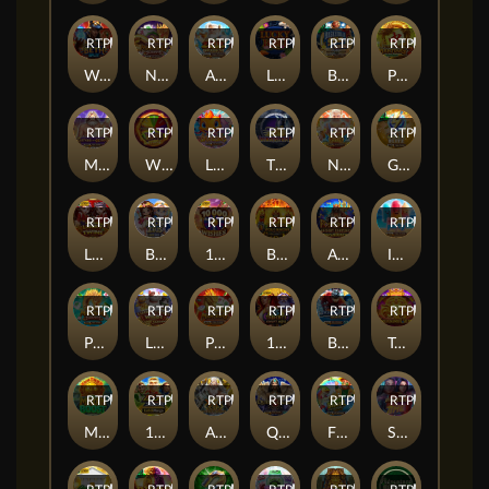
RTP
82%
RTP
92%
RTP
87%
RTP
87%
RTP
86%
RTP
89%
Wrath of Seth-Split
Nexus Mahjong Jackpots
Almighty Zeus Wilds™
Lucky Koi
Basketball Star Wilds
Pong Pong Mahjong 2
RTP
80%
RTP
90%
RTP
88%
RTP
79%
RTP
91%
RTP
82%
Masters of Olympus
Wildfire Wins
Lucky Little Dragons
Thunderstruck
Nexus Almighty Zeus
Gold Blitz
RTP
89%
RTP
88%
RTP
84%
RTP
86%
RTP
90%
RTP
87%
Lucky Twins
Bolts of Zeus Coin Grid
10000 Wishes
Blazing Volcanoe
Ancient Fortunes : Poseidon Megaways™
Ice Pop Party
RTP
91%
RTP
79%
RTP
83%
RTP
88%
RTP
84%
RTP
89%
Pong Pong Mahjong Jackpots
Lucky Twins Wilds Jackpots
Pong Pong Mahjong
15 Tridents™
Break Away Max
Treasure Gems
RTP
87%
RTP
95%
RTP
85%
RTP
83%
RTP
94%
RTP
84%
Mayan Boost
123 Soccer Link&Merge
Ancient Fortunes: Zeus
Queen of Cairo
Fishin' Bigger Pots Of Gold™
Shogun of Time