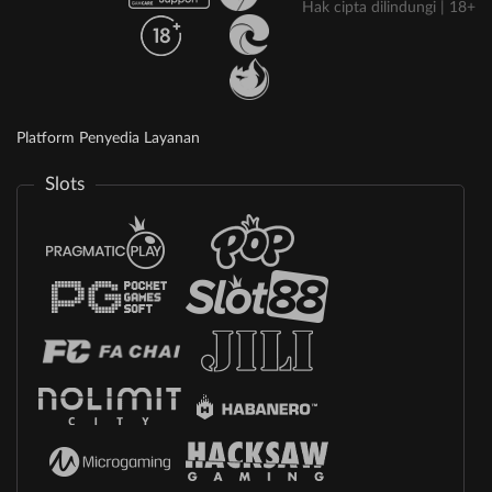
Hak cipta dilindungi | 18+
Platform Penyedia Layanan
Slots