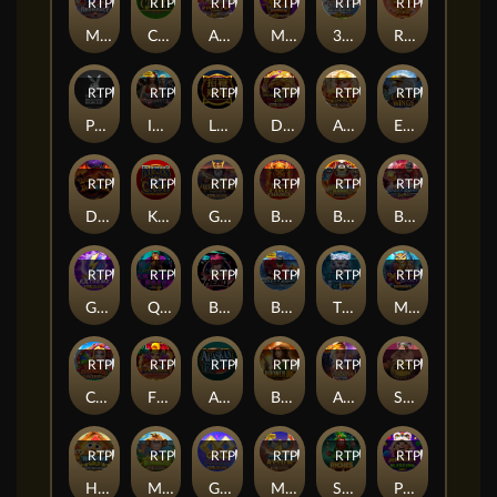
RTP
82%
RTP
83%
RTP
90%
RTP
79%
RTP
91%
RTP
80%
Mortal Bromance
Centre Court
Almighty Dionysus Empire
Money Dragon
3rd Base
Reign of Fire
RTP
93%
RTP
84%
RTP
93%
RTP
91%
RTP
82%
RTP
95%
Playboy
Immortal Romance
Lucky Firecracker
Dragon's Loot Link&Win 4Tune
Almighty Athena Empire
Eagle's Wings
RTP
79%
RTP
92%
RTP
92%
RTP
86%
RTP
81%
RTP
93%
Dungeons and Diamonds™
Kings of Cash
Gates of Asgard Power Combo
Bison Fire Charge
Bears Make Bank! Power Combo
Break Away Gold
RTP
90%
RTP
80%
RTP
92%
RTP
86%
RTP
92%
RTP
82%
Gold Blitz Extreme
Queen of Crystal Rays™
Badminton Hero
Break Away
Tiger's Ice
Merlin's Secret Maxways
RTP
86%
RTP
94%
RTP
81%
RTP
83%
RTP
82%
RTP
87%
Circus Jugglers Jackpots
Fire and Roses : Joker
Alaskan Fishing
Bronco Big Bounty
Assassin Moon
Suck
RTP
92%
RTP
83%
RTP
82%
RTP
92%
RTP
81%
RTP
94%
Hatching Gold! Rooster's Riches
Monkey Bonanza
Gold Infinity
Mask of Amun
Splash of Riches
Prosperity Blessing