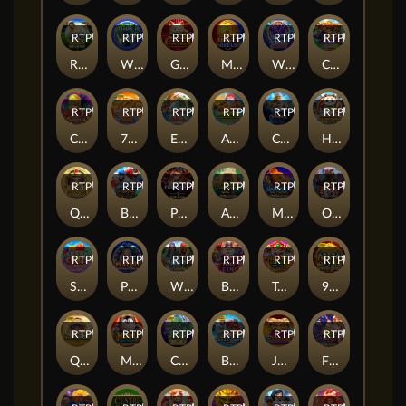
RTP
84%
RTP
82%
RTP
90%
RTP
88%
RTP
89%
RTP
90%
Rugby Star Deluxe
What A Hoot
Golden Cat Fortunes
Money on Reels
Wildfire Wins Extreme
Cat Clans
RTP
84%
RTP
80%
RTP
80%
RTP
84%
RTP
89%
RTP
79%
Carnaval
777 Surge™
Emperor of the Sea Deluxe
Andvari The Golden Fish
Chronicles of Olympus II - Zeus
Happy Lucky Cats
RTP
92%
RTP
87%
RTP
86%
RTP
79%
RTP
88%
RTP
87%
Queen of the Sphinx
Break Away Deluxe-Triple Pots
Playboy Wilds
Amazon - Lost Gold
Mammoth Triple Riches
Orphan Organ
RTP
92%
RTP
88%
RTP
91%
RTP
83%
RTP
85%
RTP
91%
Sugar Craze Bonanza
Playboy Gems and Desires
Wild Catch (New)
Big Top
Treasure Stacks Wilds
9 Masks of Fire™ HyperSpins™
RTP
83%
RTP
95%
RTP
91%
RTP
80%
RTP
89%
RTP
88%
Queen of Alexandria™
Mummy Lock Riches
Cash 'N Riches Megaways™
Break Away Ultra
Joker Loko's Multiplier Trail
Fishin' Christmas Pots of Gold