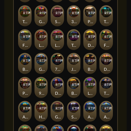
RTP
90%
RTP
91%
RTP
84%
RTP
94%
RTP
85%
RTP
92%
Treasure Stacks
Gallo Gold Bruno's™ Megaways™
Swoll
3 Laughing Lions Power Combo
Preach TV
Treasures of Lion City
RTP
90%
RTP
85%
RTP
90%
RTP
80%
RTP
94%
RTP
91%
Fishin' Pots of Gold™ Gold Blitz™
Lucky Twins Link & Win™
Laced
Truth
Divine Riches Helios
Fish 'Em Up
RTP
89%
RTP
87%
RTP
86%
RTP
81%
RTP
85%
RTP
87%
Bubble Beez
Go! Fishing: Reelin' Fortunes
777 Super Big BuildUp™ Deluxe™
Jungle Jim and the Lost Sphinx
Basketball Star
Dragon Dance
RTP
87%
RTP
89%
RTP
81%
RTP
81%
RTP
92%
RTP
86%
Playboy Fortunes ™
9 Pots of Gold
Devil’s Finger
Basketball Star Deluxe
Leprechaun Strike
Thunderstruck® Stormchaser
RTP
91%
RTP
81%
RTP
86%
RTP
92%
RTP
92%
RTP
80%
Adventures Of Doubloon Island™
Horse's Treasures
Gods & Pyramids Power Combo
Sienna Steele
Arctic Wolf Triple Riches
Almighty Poseidon Empire