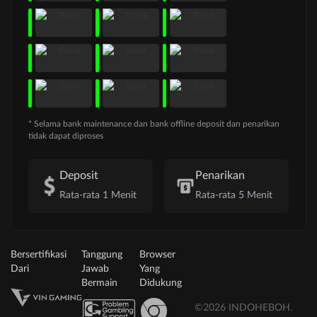
* Selama bank maintenance dan bank offline deposit dan penarikan
tidak dapat diproses
Deposit
Penarikan
Rata-rata 1 Menit
Rata-rata 5 Menit
Bersertifikasi
Tanggung
Browser
Dari
Jawab
Yang
Bermain
Didukung
©2026 INDOHEBOH.