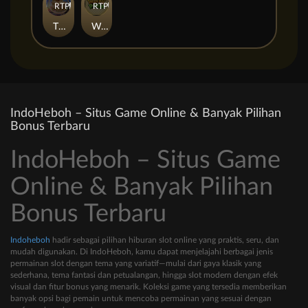
RTP
91%
RTP
93%
Titans of the Sun - Theia
Wacky Panda
IndoHeboh – Situs Game Online & Banyak Pilihan
Bonus Terbaru
IndoHeboh – Situs Game
Online & Banyak Pilihan
Bonus Terbaru
Indoheboh
hadir sebagai pilihan hiburan slot online yang praktis, seru, dan
mudah digunakan. Di IndoHeboh, kamu dapat menjelajahi berbagai jenis
permainan slot dengan tema yang variatif—mulai dari gaya klasik yang
sederhana, tema fantasi dan petualangan, hingga slot modern dengan efek
visual dan fitur bonus yang menarik. Koleksi game yang tersedia memberikan
banyak opsi bagi pemain untuk mencoba permainan yang sesuai dengan