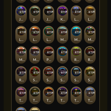
RTP
94%
RTP
84%
RTP
85%
RTP
84%
RTP
92%
RTP
89%
Joker Ice Frenzy Epic Strike
Jungle Jim - El Dorado
Jurassic Park Gold
Karaoke Party
Land of Fortunes
Lion's Pride
RTP
93%
RTP
83%
RTP
88%
RTP
90%
RTP
79%
RTP
85%
Liquid Gold
Loaded
Lucky Zodiac
Mayan Princess
Mermaids Millions
Mining Pots of Gold
RTP
92%
RTP
95%
RTP
91%
RTP
86%
RTP
88%
RTP
85%
Mithai Madness 10000X
Mystic Dreams
Pistoleras
Reel Strike
Rhyming Reels - Georgie Porgie
Riviera Riches
RTP
93%
RTP
85%
RTP
82%
RTP
88%
RTP
86%
RTP
92%
Romanov Riches
Scrooge
Shanghai Beauty
StarDust
Stash of the Titans
SunQuest
RTP
83%
RTP
79%
RTP
79%
RTP
81%
RTP
79%
RTP
80%
Tasty Street
The Grand Journey
The Heat Is On
The Rat Pack
Tiki Reward
Titans of the Sun - Hyperion