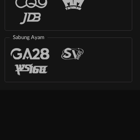
Sabung Ayam