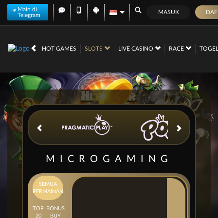
Main di
MASUK
DAF
Telegram
IDR
12,701,708,
HOT GAMES
SLOTS
LIVE CASINO
RACE
TOGE
MICROGAMING
SEMUA
PERMAINAN
TOP
BONUS
20
BUY