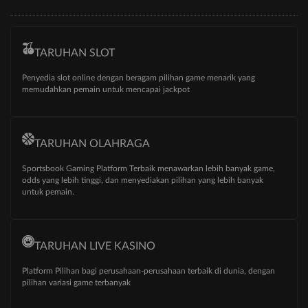
TARUHAN SLOT
Penyedia slot online dengan beragam pilihan game menarik yang
memudahkan pemain untuk mencapai jackpot
TARUHAN OLAHRAGA
Sportsbook Gaming Platform Terbaik menawarkan lebih banyak game,
odds yang lebih tinggi, dan menyediakan pilihan yang lebih banyak
untuk pemain.
TARUHAN LIVE KASINO
Platform Pilihan bagi perusahaan-perusahaan terbaik di dunia, dengan
pilihan variasi game terbanyak