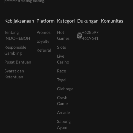
preferensi masing-masing.
Kebijaksanaan
Platform
Kategori
Dukungan
Komunitas
Tentang
Promosi
Hot
+628597
INDOHEBOH
Games
4619641
Loyalty
Responsible
Slots
Referral
Gambling
Live
Pusat Bantuan
Casino
Syarat dan
Race
Ketentuan
Togel
Olahraga
Crash
Game
Arcade
Sabung
Ayam