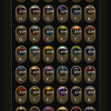
RTP
89%
RTP
92%
RTP
91%
RTP
90%
RTP
89%
RTP
89%
Hades Lost Treasures
Wanted Outlaws
Genie’s Magic Wishes
Red Hot Riches
Thunderstruck Wild Lightning
Big Boom Riches
RTP
91%
RTP
81%
RTP
82%
RTP
84%
RTP
84%
RTP
80%
Queens of Ra
Kung Pao Panda
Cricket Star
9 Pots of Gold Megaways
Tiki Tiki Boom
Chicken Night Fever
RTP
82%
RTP
89%
RTP
95%
RTP
85%
RTP
93%
RTP
85%
Blazing Mammoth
Crazy Rich Tigers
Bookie of Odds
Tally Ho
Bass Catch SUPER LUCK
Avalon
RTP
79%
RTP
89%
RTP
83%
RTP
85%
RTP
89%
RTP
83%
Reel Thunder
25000 Talons
Fiona's Christmas Fortune
Lucky Clucks
Reel Gems
Break Away Shootout
RTP
81%
RTP
95%
RTP
82%
RTP
90%
RTP
95%
RTP
87%
Burning Desire
Tippy Tavern
Fire Forge
Ladies Nite
The Eternal Widow
Bikini Party