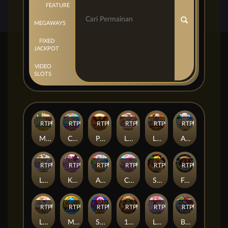
FEATURE
MEGAWAYS
FIXED
JACKPOT
VIDEO
SLOTS
RTP
98%
RTP
97%
RTP
95%
RTP
96%
RTP
98%
RTP
96%
Mahjong MaxWin
Candy Rush Wilds
Phoenix Blaze
Lucky Twins Nexus
Lucky Twins Wilds Link&Merge
Almighty Zeus Empire
RTP
96%
RTP
96%
RTP
97%
RTP
96%
RTP
96%
RTP
96%
Lucky Twins Wilds
Kpop Hunter Zeus
Almighty Zeus Wilds Link&Merge
Candy Rush Wilds 2
Starlite Fruits™
Football Star Deluxe
RTP
97%
RTP
97%
RTP
96%
RTP
97%
RTP
97%
RTP
96%
Lucky Twins Power Clusters
Money on Reels Super Arrow
Sugar Mania 8000
12 Skulls of the Dead
Luna Princess Link&Merge
Break Away Deluxe