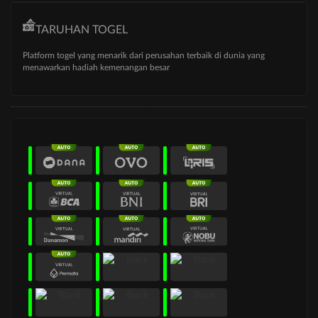
TARUHAN TOGEL
Platform togel yang menarik dari perusahan terbaik di dunia yang
menawarkan hadiah kemenangan besar