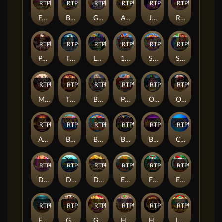
RTP
84%
RTP
83%
RTP
91%
RTP
86%
RTP
86%
RTP
79%
Fortunium
Book of Oz - Lock 'N Spin
Grand Casino Heist
Age of Discovery
Joker Burst Frenzy
Rome : Fight for Gold
RTP
83%
RTP
92%
RTP
81%
RTP
94%
RTP
81%
RTP
90%
Pizza Fiesta
Thunderstruck II
Legacy of Oz
108 Heroes Water Margin
Spring Break
Shamrock Holmes Megaways™
RTP
85%
RTP
83%
RTP
85%
RTP
83%
RTP
91%
RTP
83%
Moonlight Romance - The Awakening
The Twisted Circus
Brainwashed
Plenty of Presents
Office Party
Oops
RTP
87%
RTP
89%
RTP
84%
RTP
92%
RTP
93%
RTP
87%
African Quest
Beach Babes
Boat of Fortune
Boogie Monsters
Book Of Oz
Cash Crazy
RTP
92%
RTP
93%
RTP
91%
RTP
83%
RTP
82%
RTP
88%
Diamond Diva Oink Bonanza
Dolphin Coast
Dragons Breath
Emperor of the Sea
Fire and Roses Jolly Joker
Fire & Diamond Jingle Joker
RTP
86%
RTP
93%
RTP
88%
RTP
82%
RTP
82%
RTP
90%
Forbidden Throne
Girls With Guns - Jungle Heat
Golden Dragons
Heavenly Elephant Fortune
Huangdi - The Yellow Emperor
Ingots of Cai Shen