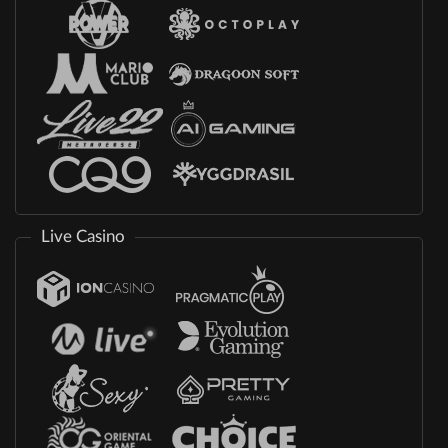
Live Casino