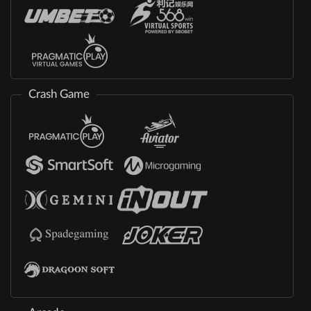
Crash Game