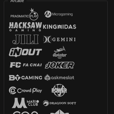
Arcade