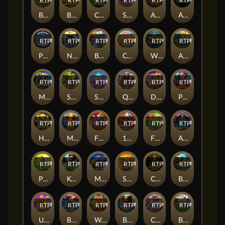
RTP
84%
RTP
94%
RTP
83%
RTP
79%
RTP
88%
RTP
82%
Break Da Bank Again™ MEGAWAYS™
Bison Moon
Cash Blitz Extreme
Sweet Jar Combo
Aztec Triple Riches Power Combo
Adventure Palace
RTP
90%
RTP
82%
RTP
93%
RTP
94%
RTP
83%
RTP
88%
Pure Platinum
Nova Blast Ultra
Break Away Lucky Wilds
Cluckin' Sweet Feast
Wild Orient
Ancient Treasure : Poseidon
RTP
83%
RTP
88%
RTP
80%
RTP
81%
RTP
81%
RTP
85%
Masters of Valhalla
Squealin' Riches
Sweet Jar Xmas Combo
Queen of Cairo: Royal Maxways
Dragon's Rhythm
Pirate’s Fight for Fortune
RTP
89%
RTP
90%
RTP
90%
RTP
94%
RTP
91%
RTP
95%
Hyper Gold™
Massive Gold
Fire & Diamond Joker
10000 Fortunes
Fishin' Pots Of Gold
Aurora Wilds
RTP
94%
RTP
91%
RTP
90%
RTP
85%
RTP
84%
RTP
85%
Pocket Ace
Kong's Jungle Tower
Mighty Panda
Star Stash Wild 7's
Curse of Medusa
Bountiful Birds
RTP
79%
RTP
80%
RTP
79%
RTP
95%
RTP
95%
RTP
95%
Ultra Ace
Break Away Candy Link&Merge
Wolf Blaze Megaways
Bass Catch SUPER UP
Cash Blitz
Break da Bank