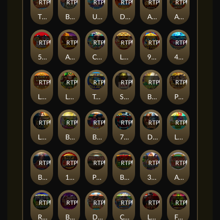
RTP
79%
RTP
87%
RTP
91%
RTP
90%
RTP
82%
RTP
86%
Tiger's Treasures
Black Friday
Ultimate Goal Blitz
Diamond Inferno
Anvil & Ore
Asgardian Fire
RTP
81%
RTP
82%
RTP
89%
RTP
91%
RTP
93%
RTP
88%
5 Reel Drive
African Wilds
Carnaval Fiesta
Lucky Twins & 9 Lions
9 Masks of Fire
4 Diamond Blues Megaways™
RTP
93%
RTP
91%
RTP
79%
RTP
80%
RTP
89%
RTP
94%
Lucky Twins Jackpot
Lucky Leprechaun Clusters
Treasure Palace
Sew
Break da Bank Again
Playboy™ Gold Jackpots
RTP
79%
RTP
79%
RTP
83%
RTP
95%
RTP
86%
RTP
84%
Lara Croft - Temples and Tombs
Break Da Bank Again Respin
Basketball Star on Fire
777 Mega Deluxe
Dragon Shard
Lucky Rainbow Rush
RTP
92%
RTP
79%
RTP
86%
RTP
84%
RTP
89%
RTP
83%
Bonny's Treasures
108 Heroes
Ping Pong Star
Bust The Bank
3 Angels Power Combo
Asian Beauty
RTP
83%
RTP
86%
RTP
81%
RTP
91%
RTP
85%
RTP
87%
Rugby Star
Beautiful Bones
Dog Days
Crazy Bob Bonanza
Luck of the Devil: POWER COMBO
Frankenstein