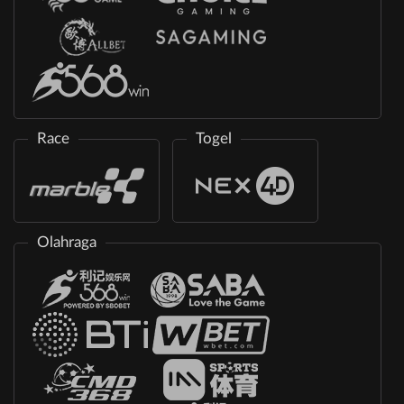
Race
Togel
Olahraga